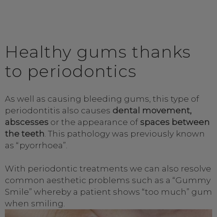
Healthy gums thanks
to periodontics
As well as causing bleeding gums, this type of
periodontitis also causes
dental movement,
abscesses
or the appearance of
spaces between
the teeth
. This pathology was previously known
as “pyorrhoea”.
With periodontic treatments we can also resolve
common aesthetic problems such as a “Gummy
Smile” whereby a patient shows “too much” gum
when smiling.