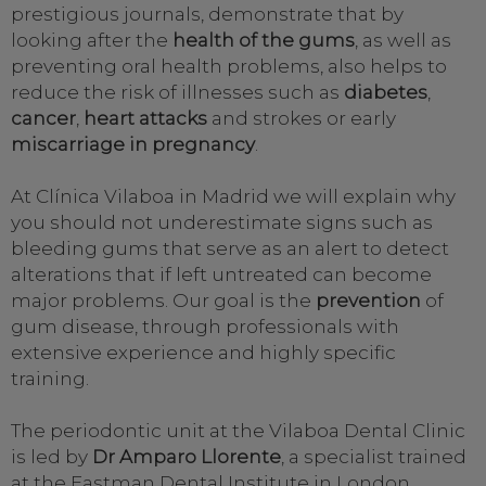
prestigious journals, demonstrate that by
looking after the
health of the gums
, as well as
preventing oral health problems, also helps to
reduce the risk of illnesses such as
diabetes
,
cancer
,
heart attacks
and strokes or early
miscarriage in pregnancy
.
At Clínica Vilaboa in Madrid we will explain why
you should not underestimate signs such as
bleeding gums that serve as an alert to detect
alterations that if left untreated can become
major problems. Our goal is the
prevention
of
gum disease, through professionals with
extensive experience and highly specific
training.
The periodontic unit at the Vilaboa Dental Clinic
is led by
Dr Amparo Llorente
, a specialist trained
at the Eastman Dental Institute in London.