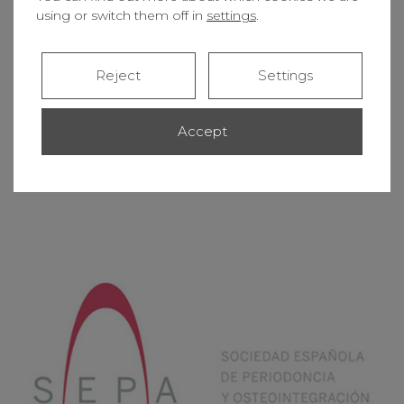
using or switch them off in
settings
.
Reject
Settings
Accept